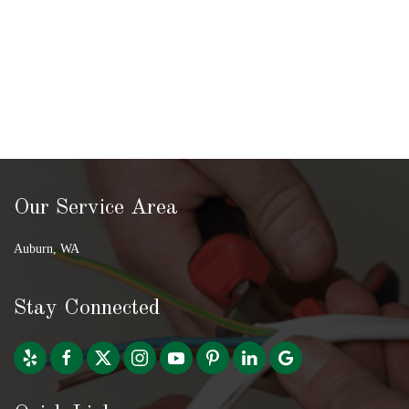
Our Service Area
Auburn, WA
Stay Connected