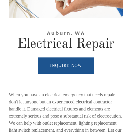
Auburn, WA
Electrical Repair
INQUIRE NOW
When you have an electrical emergency that needs repair,
don't let anyone but an experienced electrical contractor
handle it. Damaged electrical fixtures and elements are
extremely serious and pose a substantial risk of electrocution.
We can help with outlet replacement, lighting replacement,
light switch replacement, and everything in between. Let our