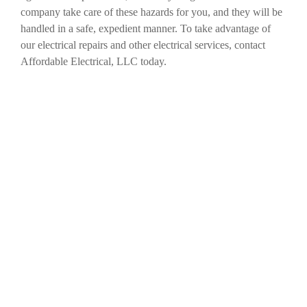
company take care of these hazards for you, and they will be
handled in a safe, expedient manner. To take advantage of
our electrical repairs and other electrical services, contact
Affordable Electrical, LLC today.