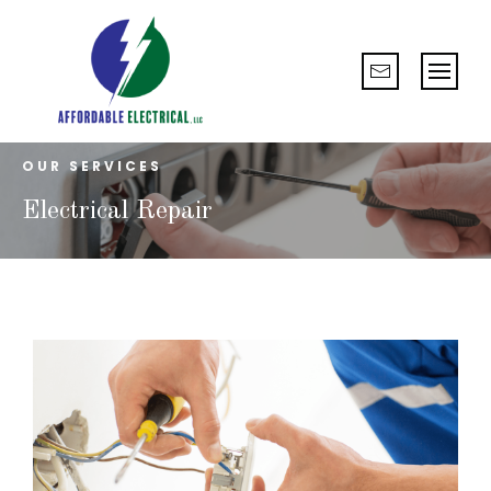
OUR SERVICES
Electrical Repair