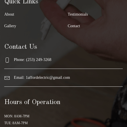
Quick Links
About
Testimonials
Gallery
Contact
Contact Us
Phone: (253) 249-3268
Email:
1affordelectric@gmail.com
Hours of Operation
MON: 8AM-7PM
TUE: 8AM-7PM